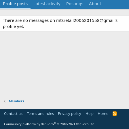
Profile posts
Latest activity
Postings
About
There are no messages on mtsretail2006201558@gmail's
profile yet.
Members
Contact us
Terms and rules
Privacy policy
Help
Home
R
S
S
®
Community platform by XenForo
© 2010-2021 XenForo Ltd.