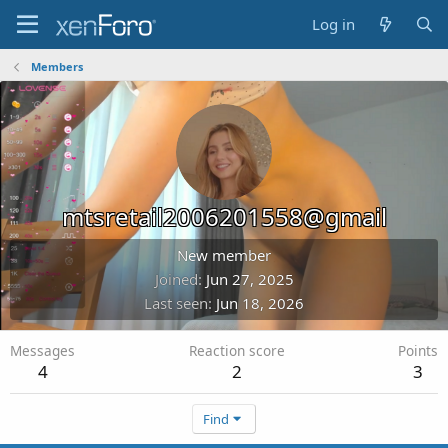
Log in
Members
mtsretail2006201558@gmail
New member
Joined
Jun 27, 2025
Last seen
Jun 18, 2026
Messages
Reaction score
Points
4
2
3
Find